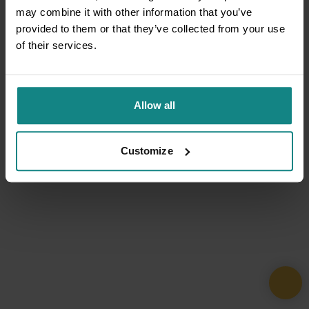
may combine it with other information that you’ve
provided to them or that they’ve collected from your use
of their services.
Allow all
Customize