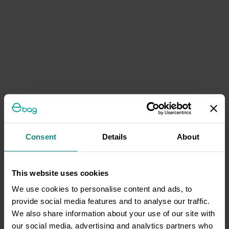
Consent
Details
About
This website uses cookies
We use cookies to personalise content and ads, to
provide social media features and to analyse our traffic.
We also share information about your use of our site with
our social media, advertising and analytics partners who