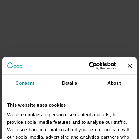
Consent
Details
About
This website uses cookies
We use cookies to personalise content and ads, to
provide social media features and to analyse our traffic.
We also share information about your use of our site with
our social media, advertising and analytics partners who