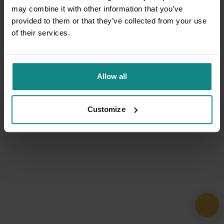
may combine it with other information that you’ve
provided to them or that they’ve collected from your use
of their services.
Allow all
Customize