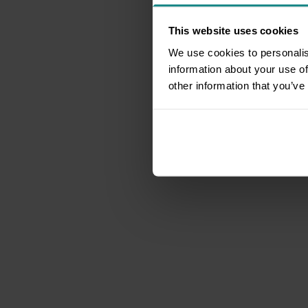
This website uses cookies
We use cookies to personalis
information about your use of
other information that you’ve