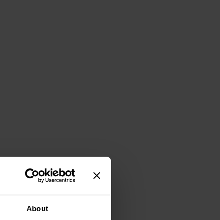
About