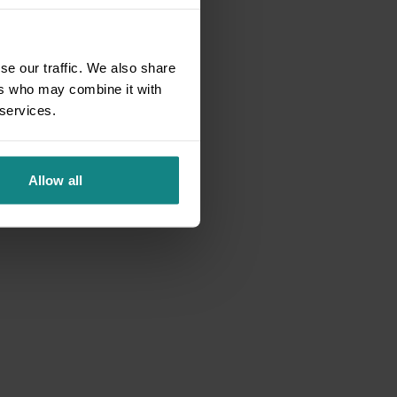
se our traffic. We also share
ers who may combine it with
 services.
Allow all