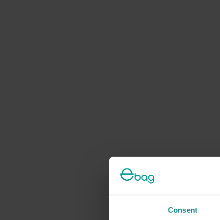
Consent