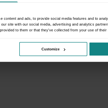
e content and ads, to provide social media features and to analy
 our site with our social media, advertising and analytics partn
 provided to them or that they’ve collected from your use of their
Customize