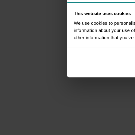
This website uses cookies
We use cookies to personalis
information about your use of
other information that you’ve