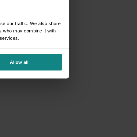
se our traffic. We also share
ers who may combine it with
 services.
Allow all