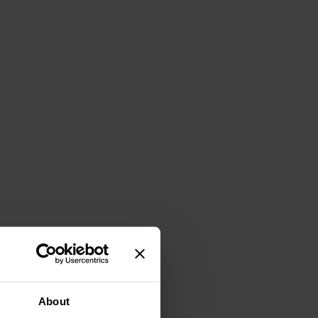
About