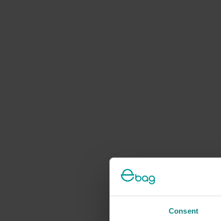
Consent