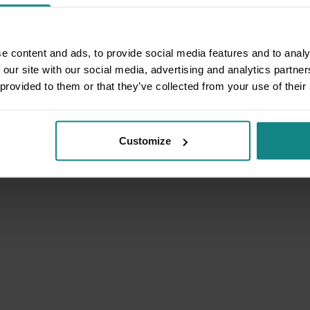
e content and ads, to provide social media features and to analy
 our site with our social media, advertising and analytics partn
 provided to them or that they’ve collected from your use of their
Customize