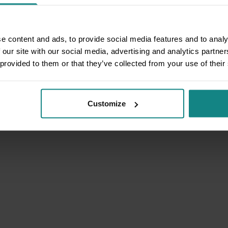
e content and ads, to provide social media features and to analy
 our site with our social media, advertising and analytics partn
 provided to them or that they’ve collected from your use of their
Customize