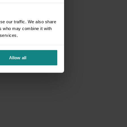
se our traffic. We also share
ers who may combine it with
 services.
Allow all