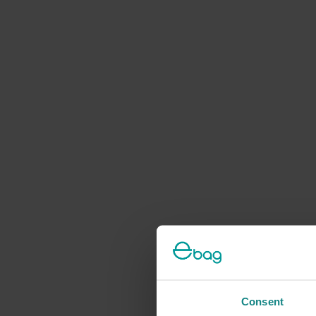
Consent