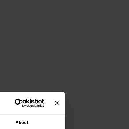
About