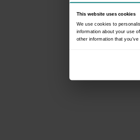
This website uses cookies
We use cookies to personalis
information about your use of
other information that you’ve