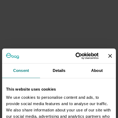
Consent
Details
About
This website uses cookies
We use cookies to personalise content and ads, to
provide social media features and to analyse our traffic.
We also share information about your use of our site with
our social media, advertising and analytics partners who