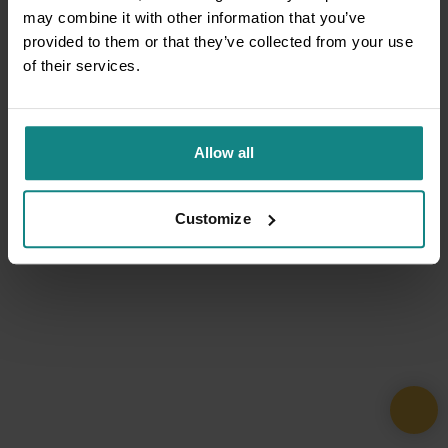
may combine it with other information that you’ve
provided to them or that they’ve collected from your use
of their services.
Allow all
Customize