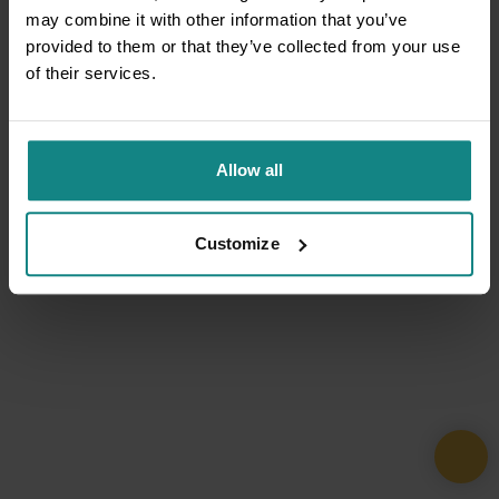
may combine it with other information that you’ve
provided to them or that they’ve collected from your use
of their services.
Allow all
Customize