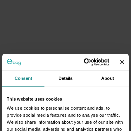
Consent
Details
About
This website uses cookies
We use cookies to personalise content and ads, to
provide social media features and to analyse our traffic.
We also share information about your use of our site with
our social media, advertising and analytics partners who