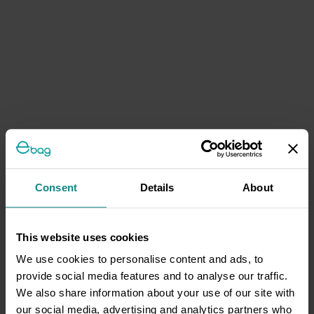
Consent
Details
About
This website uses cookies
We use cookies to personalise content and ads, to
provide social media features and to analyse our traffic.
We also share information about your use of our site with
our social media, advertising and analytics partners who