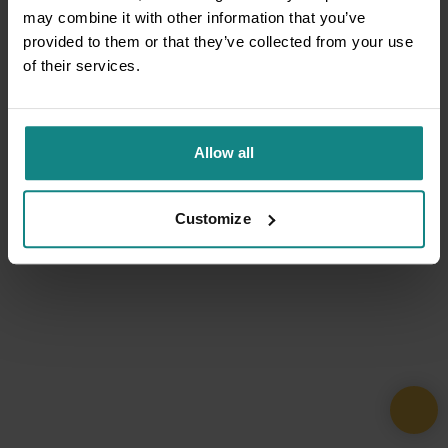
may combine it with other information that you’ve
provided to them or that they’ve collected from your use
of their services.
Allow all
Customize