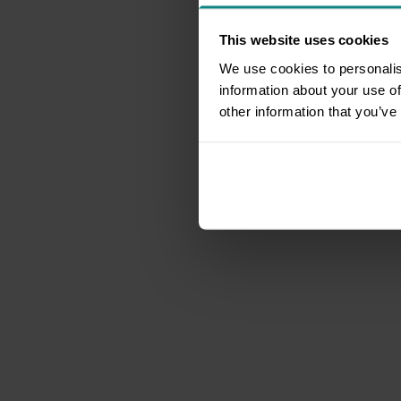
This website uses cookies
We use cookies to personalis
information about your use of
other information that you’ve