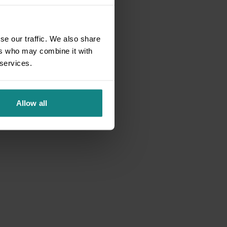
se our traffic. We also share
ers who may combine it with
 services.
Allow all