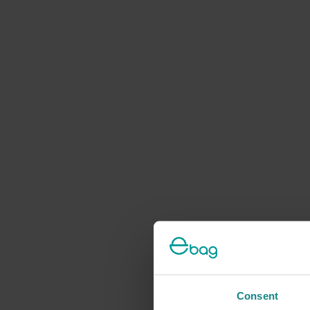
Consent