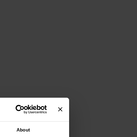
About