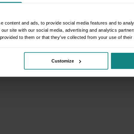
e content and ads, to provide social media features and to analy
 our site with our social media, advertising and analytics partn
 provided to them or that they’ve collected from your use of their
Customize