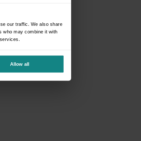
se our traffic. We also share
ers who may combine it with
 services.
Allow all