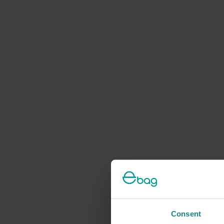
Consent