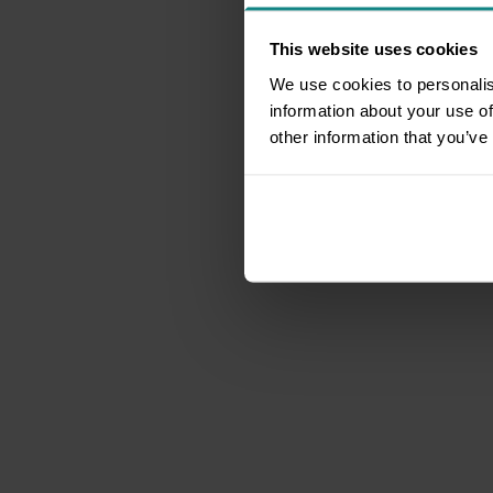
This website uses cookies
We use cookies to personalis
information about your use of
other information that you’ve