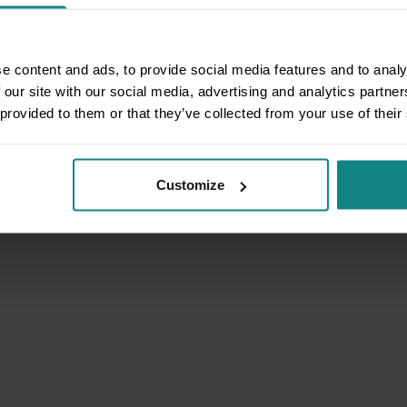
e content and ads, to provide social media features and to analy
 our site with our social media, advertising and analytics partn
 provided to them or that they’ve collected from your use of their
Customize