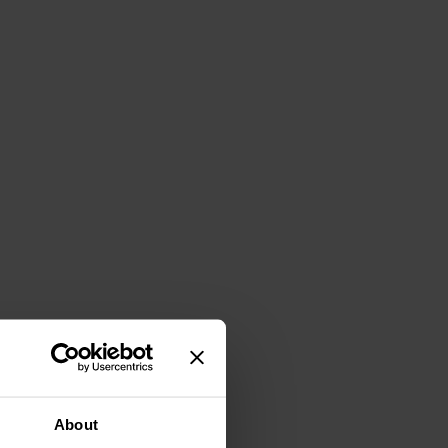
About