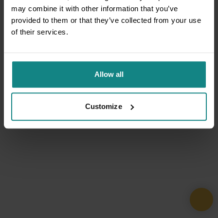
may combine it with other information that you’ve
provided to them or that they’ve collected from your use
of their services.
Allow all
Customize