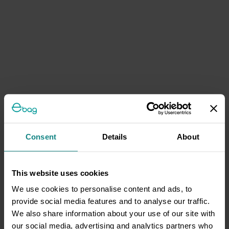
Consent
Details
About
This website uses cookies
We use cookies to personalise content and ads, to
provide social media features and to analyse our traffic.
We also share information about your use of our site with
our social media, advertising and analytics partners who