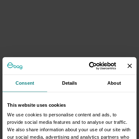
Consent
Details
About
This website uses cookies
We use cookies to personalise content and ads, to
provide social media features and to analyse our traffic.
We also share information about your use of our site with
our social media, advertising and analytics partners who