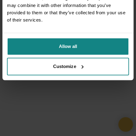
may combine it with other information that you’ve
provided to them or that they’ve collected from your use
of their services.
Allow all
Customize