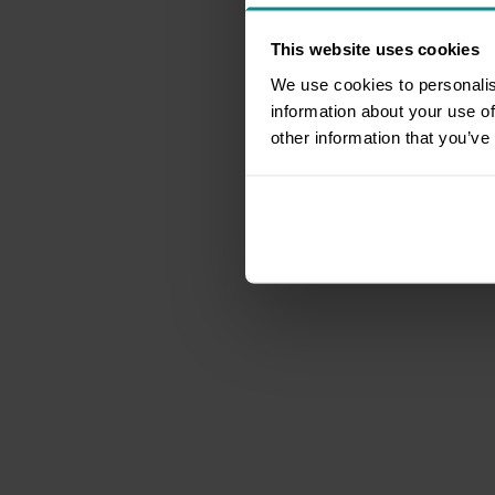
This website uses cookies
We use cookies to personalis
information about your use of
other information that you’ve