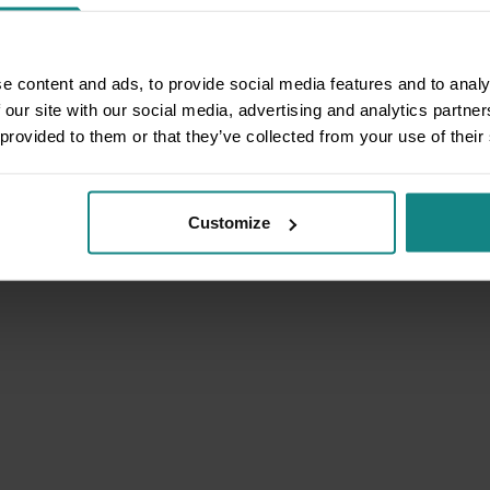
e content and ads, to provide social media features and to analy
 our site with our social media, advertising and analytics partn
 provided to them or that they’ve collected from your use of their
Customize