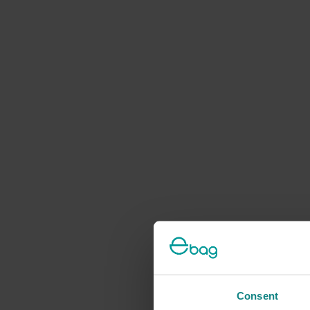
Consent