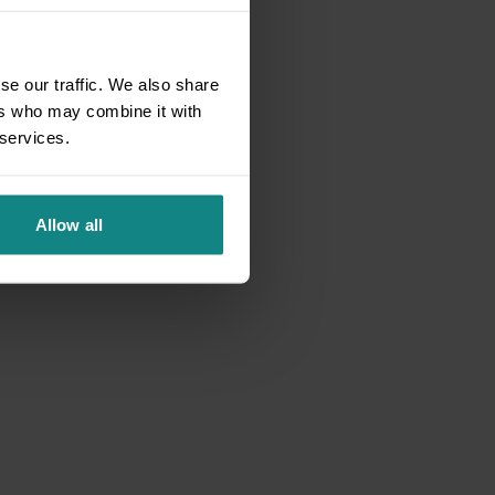
se our traffic. We also share
ers who may combine it with
 services.
Allow all