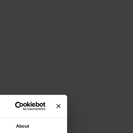
About