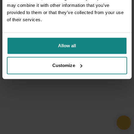
may combine it with other information that you’ve
provided to them or that they’ve collected from your use
of their services.
Allow all
Customize