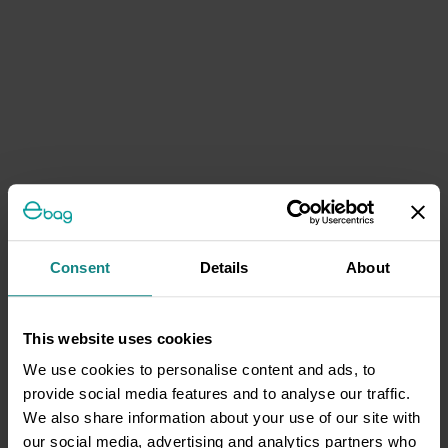
Consent
Details
About
This website uses cookies
We use cookies to personalise content and ads, to
provide social media features and to analyse our traffic.
We also share information about your use of our site with
our social media, advertising and analytics partners who