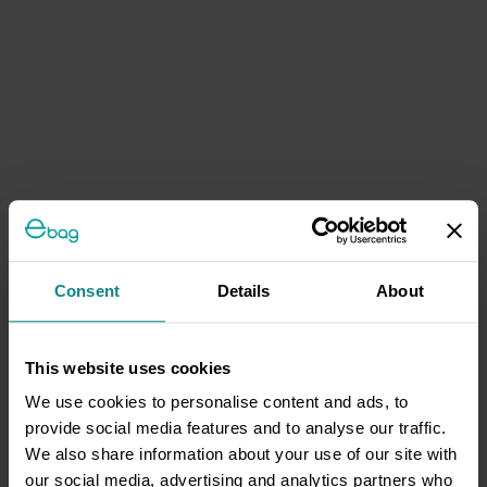
Consent
Details
About
This website uses cookies
We use cookies to personalise content and ads, to
provide social media features and to analyse our traffic.
We also share information about your use of our site with
our social media, advertising and analytics partners who