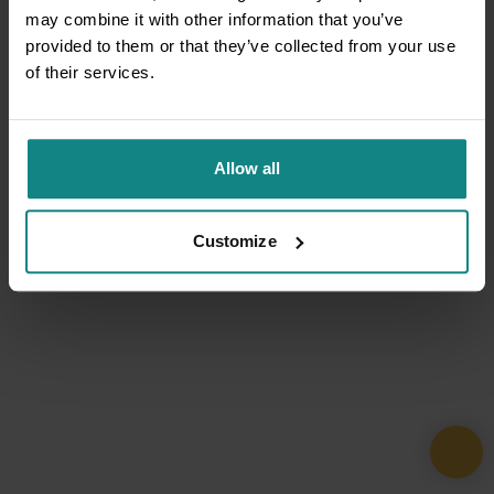
may combine it with other information that you’ve
provided to them or that they’ve collected from your use
of their services.
Allow all
Customize