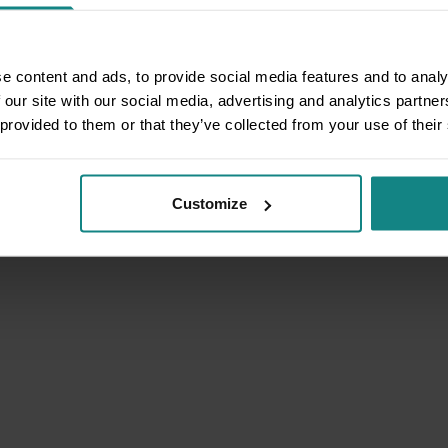
e content and ads, to provide social media features and to analy
 our site with our social media, advertising and analytics partn
 provided to them or that they’ve collected from your use of their
Customize