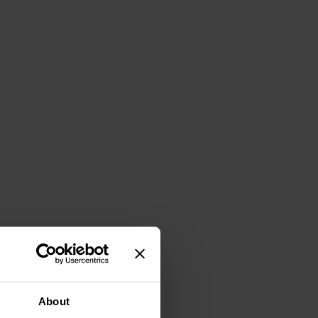
About