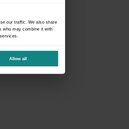
se our traffic. We also share
ers who may combine it with
 services.
Allow all