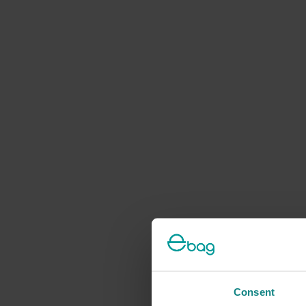
Consent