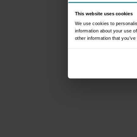
This website uses cookies
We use cookies to personalis
information about your use of
other information that you’ve