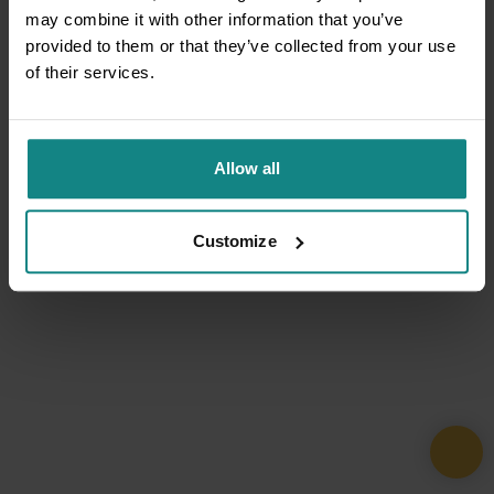
may combine it with other information that you’ve
provided to them or that they’ve collected from your use
of their services.
Allow all
Customize