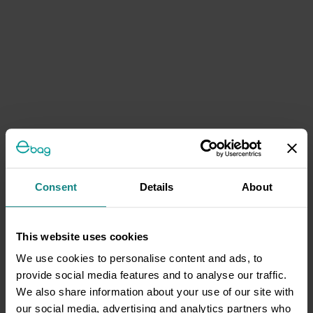
Consent
Details
About
This website uses cookies
We use cookies to personalise content and ads, to
provide social media features and to analyse our traffic.
We also share information about your use of our site with
our social media, advertising and analytics partners who