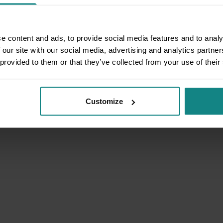
e content and ads, to provide social media features and to analy
 our site with our social media, advertising and analytics partn
 provided to them or that they’ve collected from your use of their
Customize