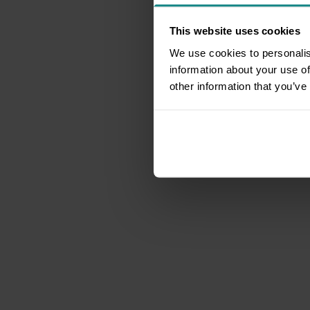
This website uses cookies
We use cookies to personalis
information about your use of
other information that you’ve