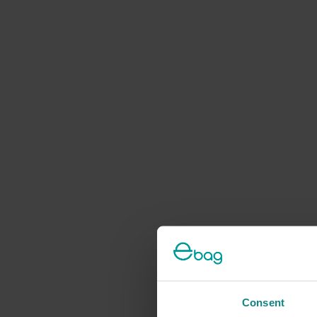
Consent