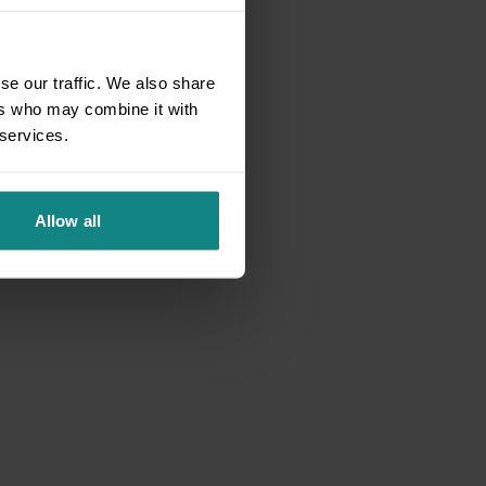
se our traffic. We also share
ers who may combine it with
 services.
Allow all