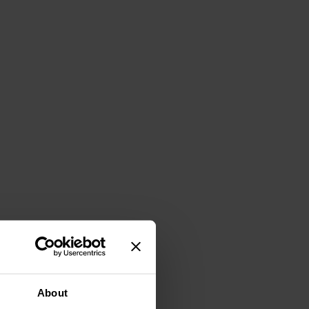
About