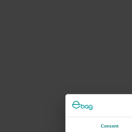
Consent