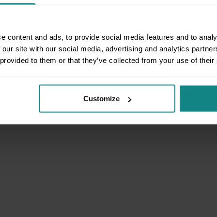
e content and ads, to provide social media features and to analy
 our site with our social media, advertising and analytics partn
 provided to them or that they’ve collected from your use of their
Customize