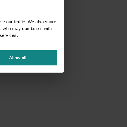
se our traffic. We also share
ers who may combine it with
 services.
Allow all