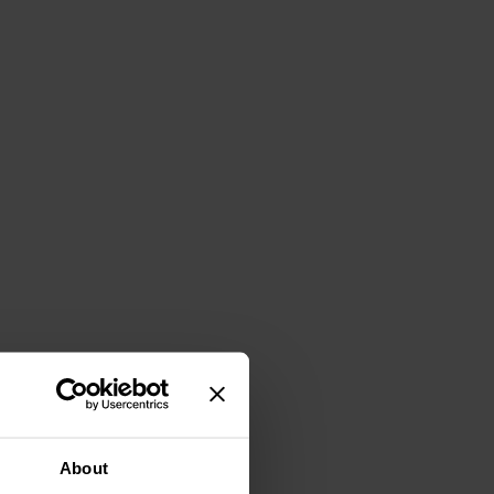
About