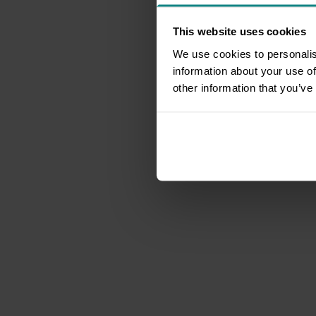
This website uses cookies
We use cookies to personalis
information about your use of
other information that you’ve