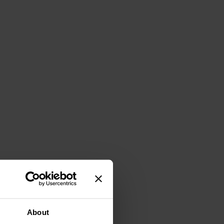
About