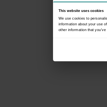
This website uses cookies
We use cookies to personalis
information about your use of
other information that you’ve