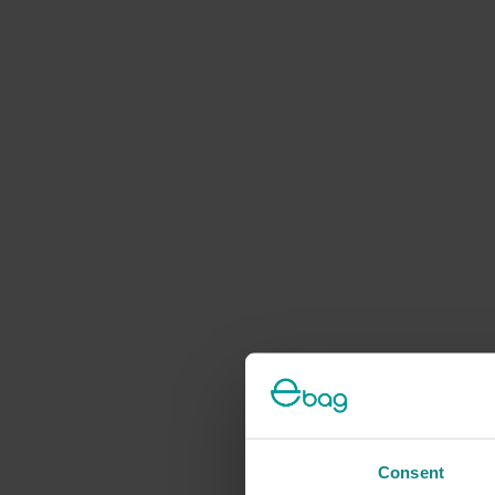
Consent