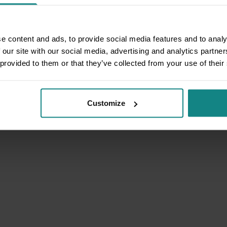
e content and ads, to provide social media features and to analy
 our site with our social media, advertising and analytics partn
 provided to them or that they’ve collected from your use of their
Customize