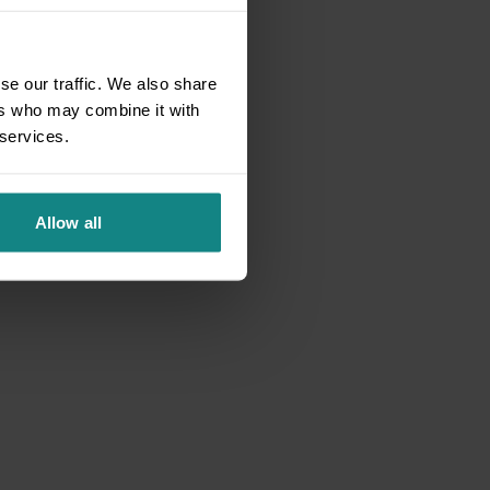
se our traffic. We also share
ers who may combine it with
 services.
Allow all