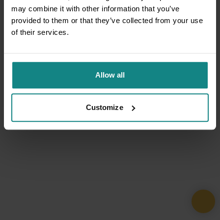
may combine it with other information that you’ve
provided to them or that they’ve collected from your use
of their services.
Allow all
Customize