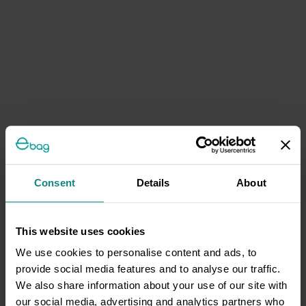
Consent
Details
About
This website uses cookies
We use cookies to personalise content and ads, to
provide social media features and to analyse our traffic.
We also share information about your use of our site with
our social media, advertising and analytics partners who