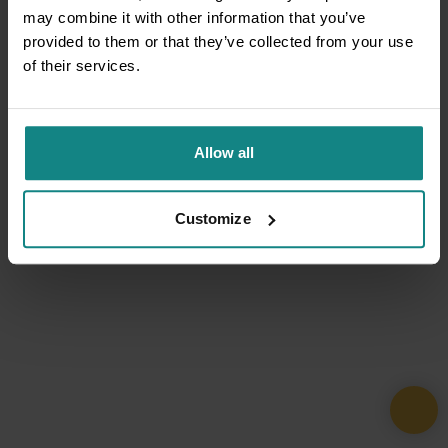
may combine it with other information that you’ve
provided to them or that they’ve collected from your use
of their services.
Allow all
Customize