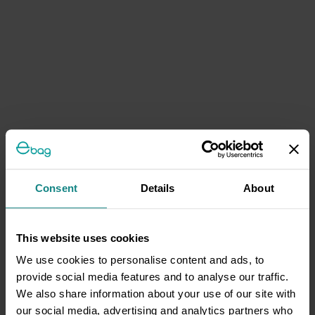
Consent
Details
About
This website uses cookies
We use cookies to personalise content and ads, to
provide social media features and to analyse our traffic.
We also share information about your use of our site with
our social media, advertising and analytics partners who