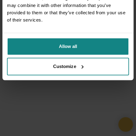
may combine it with other information that you’ve
provided to them or that they’ve collected from your use
of their services.
Allow all
Customize