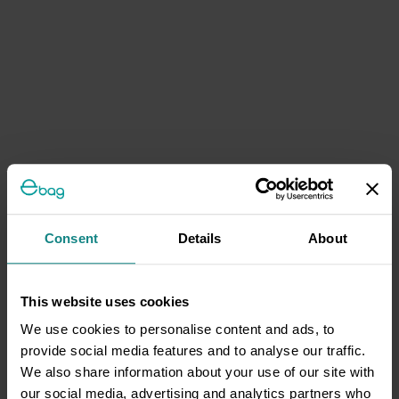
Consent
Details
About
This website uses cookies
We use cookies to personalise content and ads, to
provide social media features and to analyse our traffic.
We also share information about your use of our site with
our social media, advertising and analytics partners who