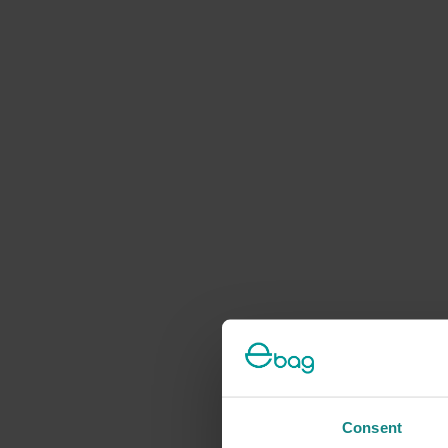
Consent