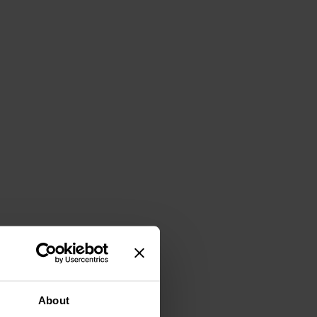
About