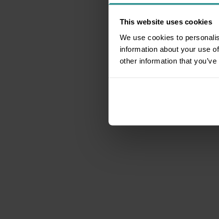
This website uses cookies
We use cookies to personalis
information about your use of
other information that you’ve