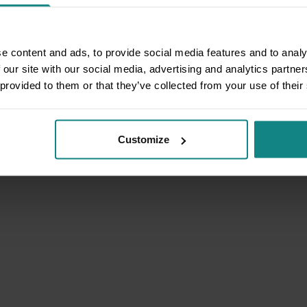
e content and ads, to provide social media features and to analy
 our site with our social media, advertising and analytics partn
 provided to them or that they’ve collected from your use of their
Customize