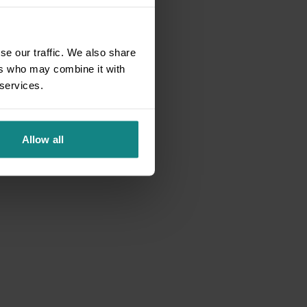
se our traffic. We also share
ers who may combine it with
 services.
Allow all