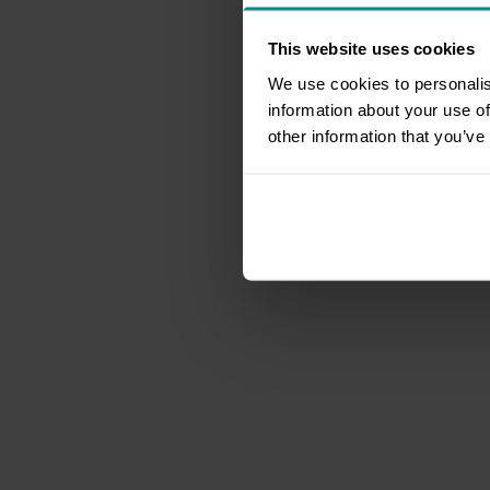
This website uses cookies
We use cookies to personalis
information about your use of
other information that you’ve