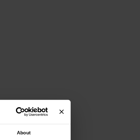
About