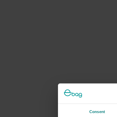
Consent