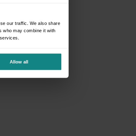
se our traffic. We also share
ers who may combine it with
 services.
Allow all