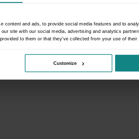
e content and ads, to provide social media features and to analy
 our site with our social media, advertising and analytics partn
 provided to them or that they’ve collected from your use of their
Customize