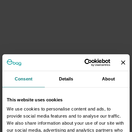
Consent
Details
About
This website uses cookies
We use cookies to personalise content and ads, to
provide social media features and to analyse our traffic.
We also share information about your use of our site with
our social media, advertising and analytics partners who