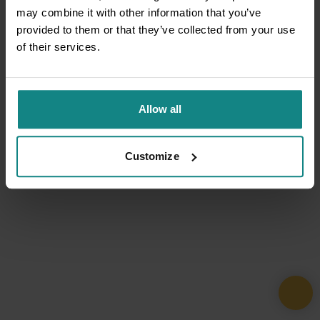
may combine it with other information that you’ve
provided to them or that they’ve collected from your use
of their services.
Allow all
Customize