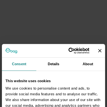
Consent
Details
About
This website uses cookies
We use cookies to personalise content and ads, to
provide social media features and to analyse our traffic.
We also share information about your use of our site with
our social media, advertising and analytics partners who