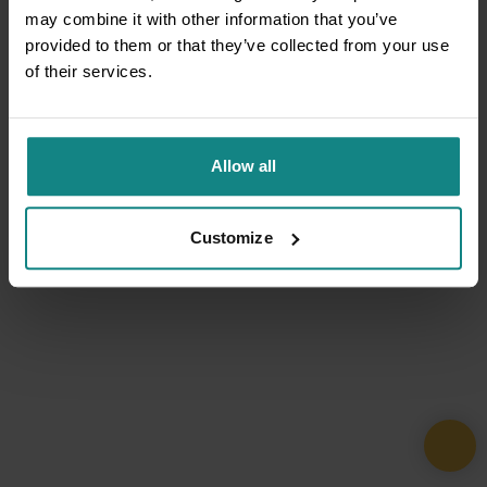
may combine it with other information that you’ve
provided to them or that they’ve collected from your use
of their services.
Allow all
Customize