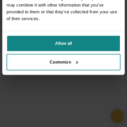
may combine it with other information that you’ve
provided to them or that they’ve collected from your use
of their services.
Allow all
Customize