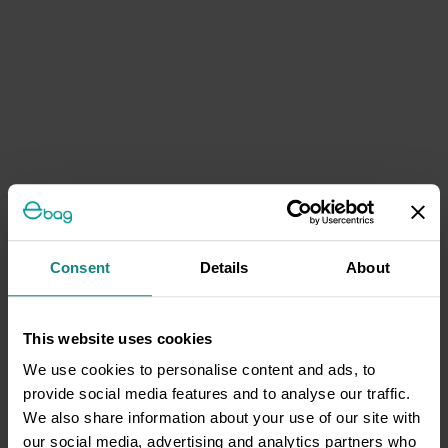
Consent
Details
About
This website uses cookies
We use cookies to personalise content and ads, to
provide social media features and to analyse our traffic.
We also share information about your use of our site with
our social media, advertising and analytics partners who