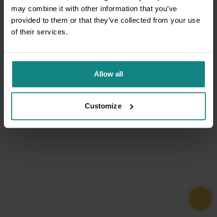
may combine it with other information that you’ve
provided to them or that they’ve collected from your use
of their services.
Allow all
Customize