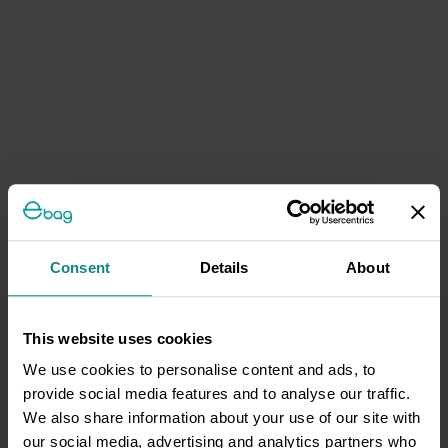
Consent
Details
About
This website uses cookies
We use cookies to personalise content and ads, to
provide social media features and to analyse our traffic.
We also share information about your use of our site with
our social media, advertising and analytics partners who