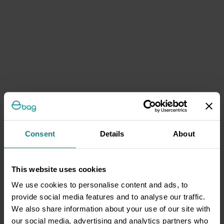
Consent
Details
About
This website uses cookies
We use cookies to personalise content and ads, to
provide social media features and to analyse our traffic.
We also share information about your use of our site with
our social media, advertising and analytics partners who