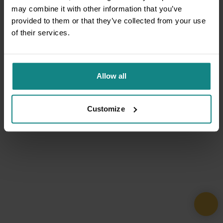
may combine it with other information that you’ve
provided to them or that they’ve collected from your use
of their services.
Allow all
Customize