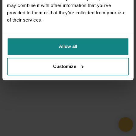
may combine it with other information that you’ve
provided to them or that they’ve collected from your use
of their services.
Allow all
Customize