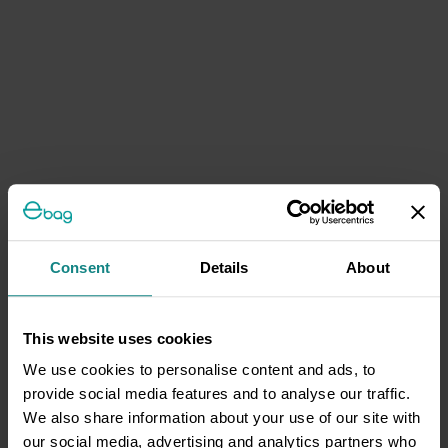
Consent
Details
About
This website uses cookies
We use cookies to personalise content and ads, to
provide social media features and to analyse our traffic.
We also share information about your use of our site with
our social media, advertising and analytics partners who