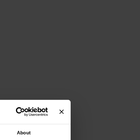
About