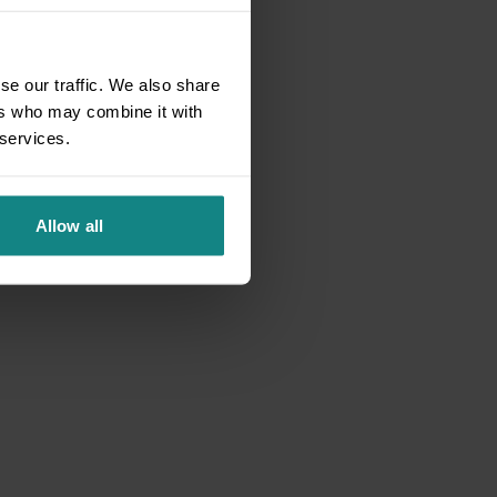
se our traffic. We also share
ers who may combine it with
 services.
Allow all