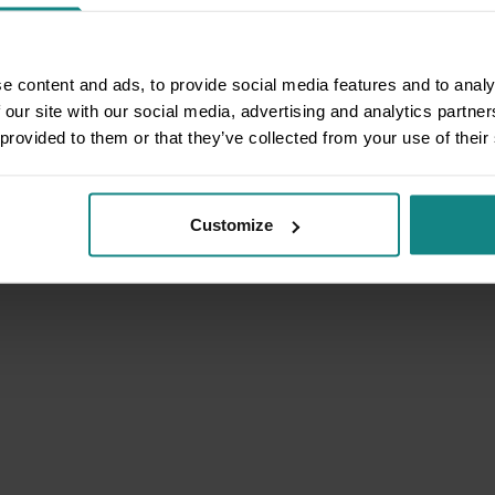
e content and ads, to provide social media features and to analy
 our site with our social media, advertising and analytics partn
 provided to them or that they’ve collected from your use of their
Customize