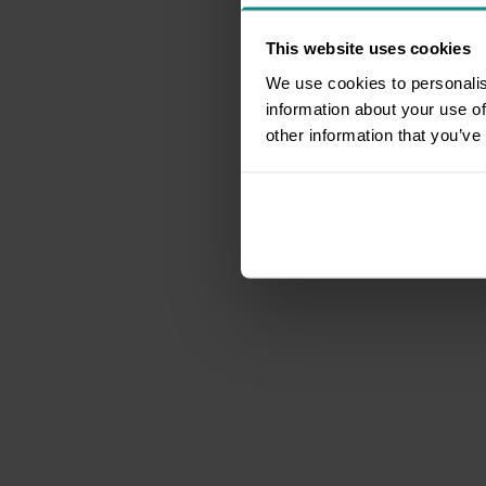
This website uses cookies
We use cookies to personalis
information about your use of
other information that you’ve