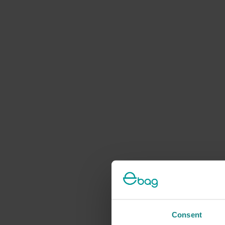
Consent