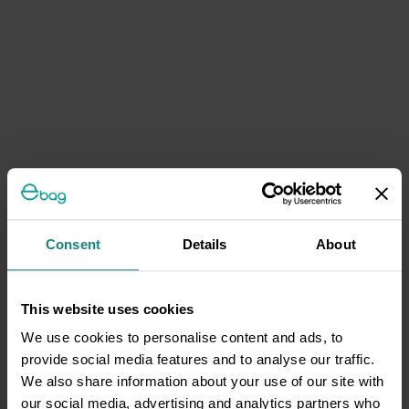
Consent
Details
About
This website uses cookies
We use cookies to personalise content and ads, to
provide social media features and to analyse our traffic.
We also share information about your use of our site with
our social media, advertising and analytics partners who