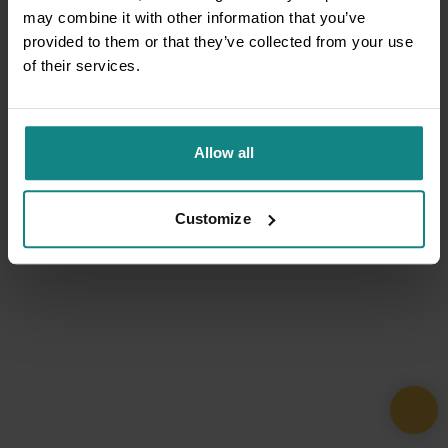
may combine it with other information that you’ve
provided to them or that they’ve collected from your use
of their services.
Allow all
Customize