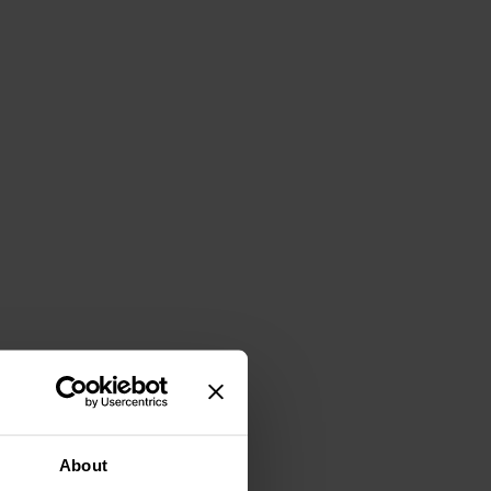
About