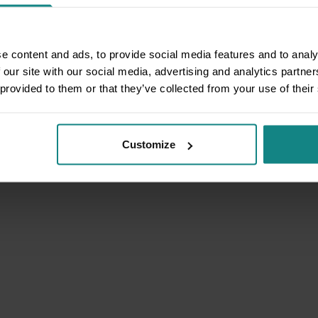
e content and ads, to provide social media features and to analy
 our site with our social media, advertising and analytics partn
 provided to them or that they’ve collected from your use of their
Customize