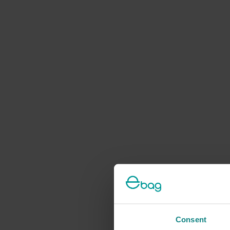
Consent