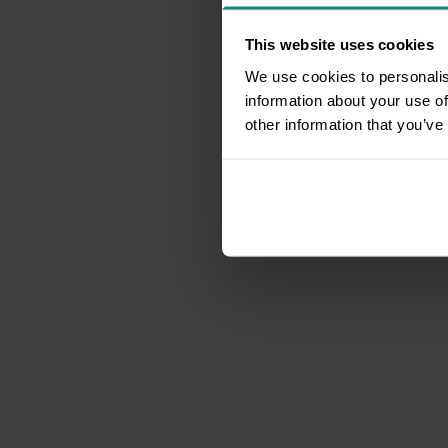
This website uses cookies
We use cookies to personalis
information about your use of
other information that you’ve