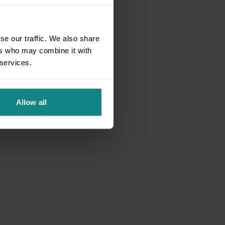
se our traffic. We also share
ers who may combine it with
 services.
Allow all