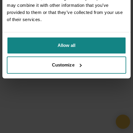
may combine it with other information that you’ve
provided to them or that they’ve collected from your use
of their services.
Allow all
Customize