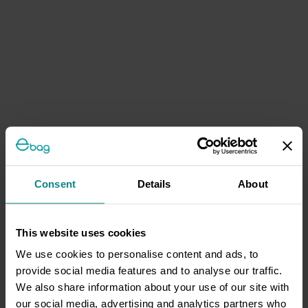
Consent
Details
About
This website uses cookies
We use cookies to personalise content and ads, to
provide social media features and to analyse our traffic.
We also share information about your use of our site with
our social media, advertising and analytics partners who