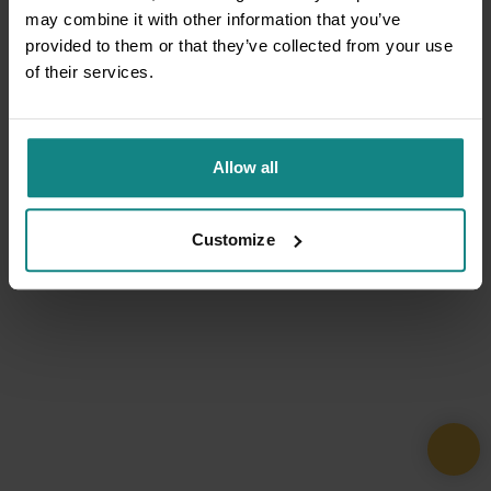
may combine it with other information that you’ve
provided to them or that they’ve collected from your use
of their services.
Allow all
Customize