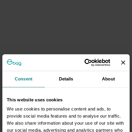
Consent
Details
About
This website uses cookies
We use cookies to personalise content and ads, to
provide social media features and to analyse our traffic.
We also share information about your use of our site with
our social media, advertising and analytics partners who