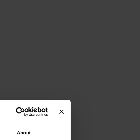
About