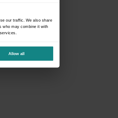
se our traffic. We also share
ers who may combine it with
 services.
Allow all