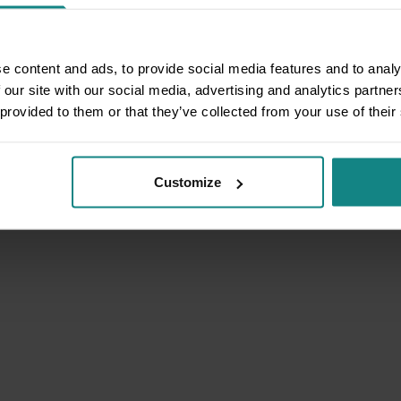
e content and ads, to provide social media features and to analy
 our site with our social media, advertising and analytics partn
 provided to them or that they’ve collected from your use of their
Customize