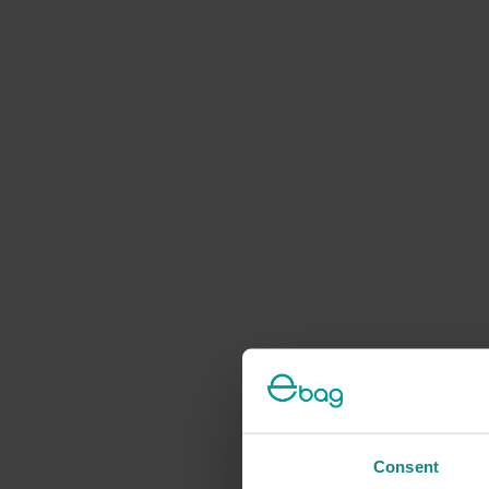
Consent