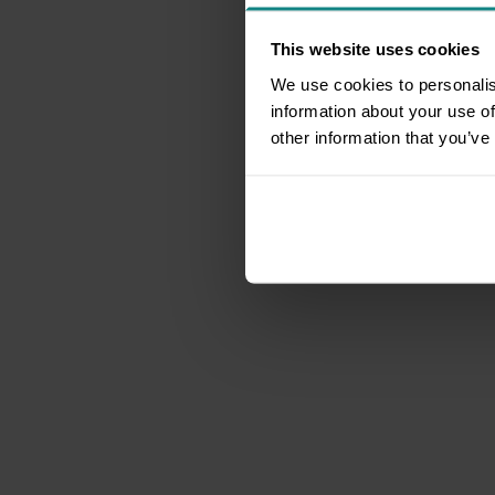
This website uses cookies
We use cookies to personalis
information about your use of
other information that you’ve