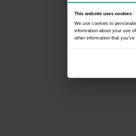
This website uses cookies
We use cookies to personalis
information about your use of
other information that you’ve