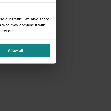
se our traffic. We also share
ers who may combine it with
 services.
Allow all