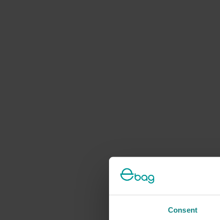
Consent