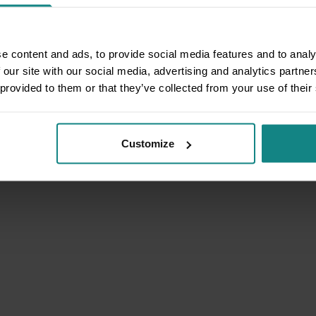
e content and ads, to provide social media features and to analy
 our site with our social media, advertising and analytics partn
 provided to them or that they’ve collected from your use of their
Customize