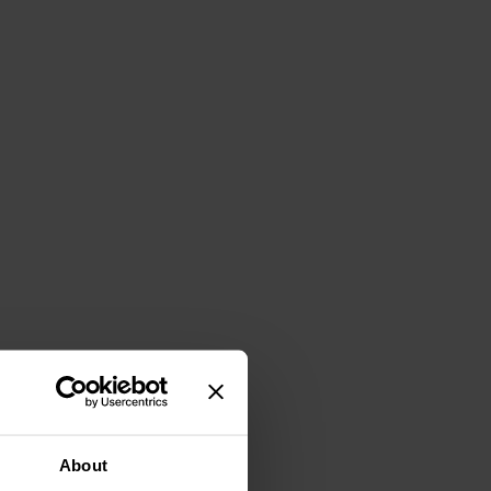
About