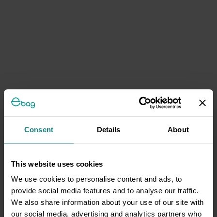
Consent
Details
About
This website uses cookies
We use cookies to personalise content and ads, to
provide social media features and to analyse our traffic.
We also share information about your use of our site with
our social media, advertising and analytics partners who