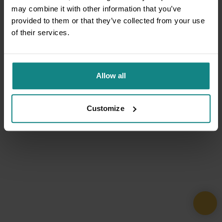
may combine it with other information that you’ve
provided to them or that they’ve collected from your use
of their services.
Allow all
Customize