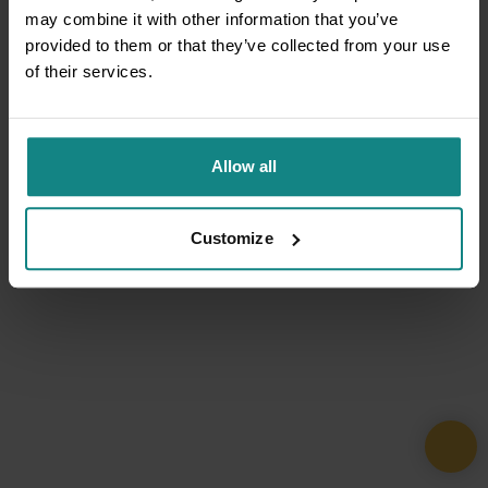
may combine it with other information that you’ve
provided to them or that they’ve collected from your use
of their services.
Allow all
Customize