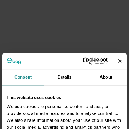
Consent
Details
About
This website uses cookies
We use cookies to personalise content and ads, to
provide social media features and to analyse our traffic.
We also share information about your use of our site with
our social media, advertising and analytics partners who