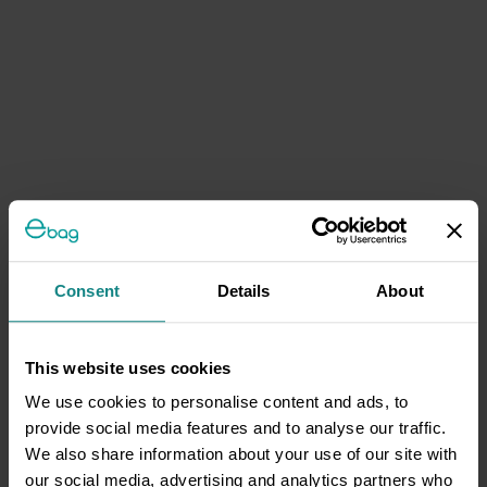
Consent
Details
About
This website uses cookies
We use cookies to personalise content and ads, to
provide social media features and to analyse our traffic.
We also share information about your use of our site with
our social media, advertising and analytics partners who