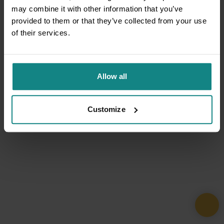
may combine it with other information that you’ve
provided to them or that they’ve collected from your use
of their services.
Allow all
Customize