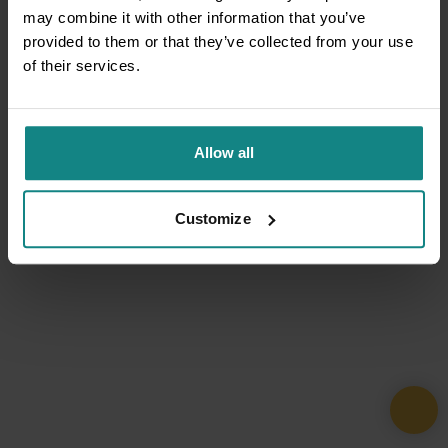
may combine it with other information that you’ve
provided to them or that they’ve collected from your use
of their services.
Allow all
Customize