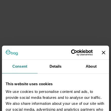
Consent
Details
About
This website uses cookies
We use cookies to personalise content and ads, to
provide social media features and to analyse our traffic.
We also share information about your use of our site with
our social media, advertising and analytics partners who