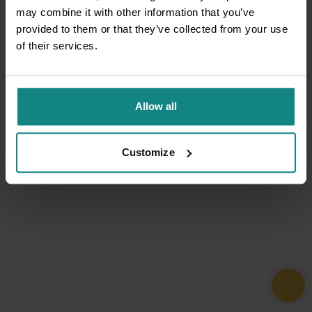
may combine it with other information that you’ve
provided to them or that they’ve collected from your use
of their services.
Allow all
Customize