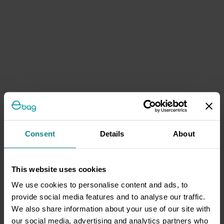
Consent
Details
About
This website uses cookies
We use cookies to personalise content and ads, to
provide social media features and to analyse our traffic.
We also share information about your use of our site with
our social media, advertising and analytics partners who