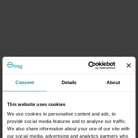
Consent
Details
About
This website uses cookies
We use cookies to personalise content and ads, to
provide social media features and to analyse our traffic.
We also share information about your use of our site with
our social media, advertising and analytics partners who