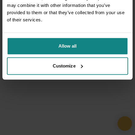
may combine it with other information that you’ve
provided to them or that they’ve collected from your use
of their services.
Allow all
Customize