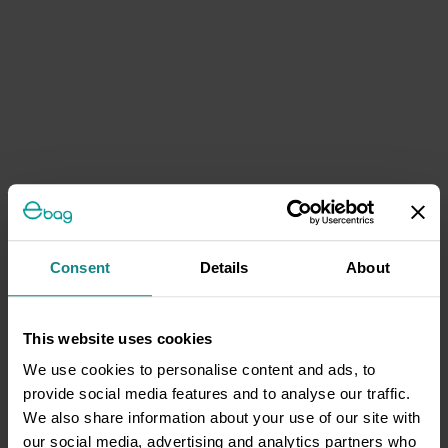
Consent
Details
About
This website uses cookies
We use cookies to personalise content and ads, to
provide social media features and to analyse our traffic.
We also share information about your use of our site with
our social media, advertising and analytics partners who