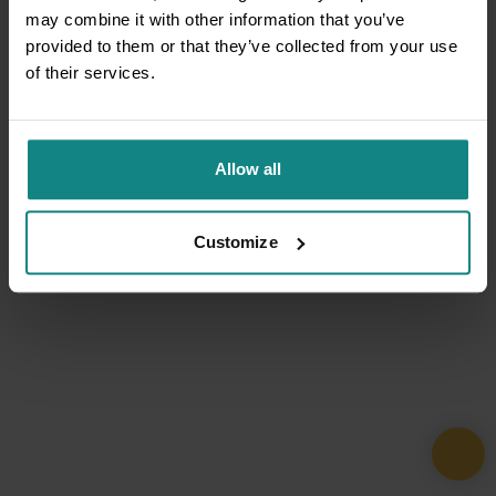
may combine it with other information that you’ve
provided to them or that they’ve collected from your use
of their services.
Allow all
Customize