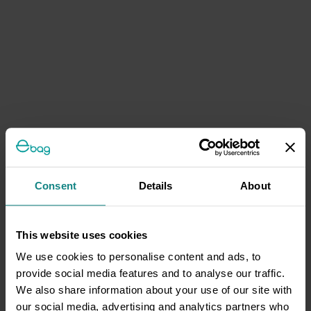
Consent
Details
About
This website uses cookies
We use cookies to personalise content and ads, to
provide social media features and to analyse our traffic.
We also share information about your use of our site with
our social media, advertising and analytics partners who