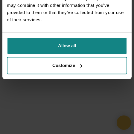
may combine it with other information that you’ve
provided to them or that they’ve collected from your use
of their services.
Allow all
Customize