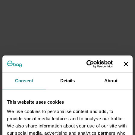
Consent
Details
About
This website uses cookies
We use cookies to personalise content and ads, to
provide social media features and to analyse our traffic.
We also share information about your use of our site with
our social media, advertising and analytics partners who