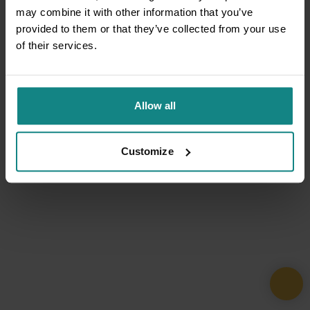
may combine it with other information that you’ve
provided to them or that they’ve collected from your use
of their services.
Allow all
Customize