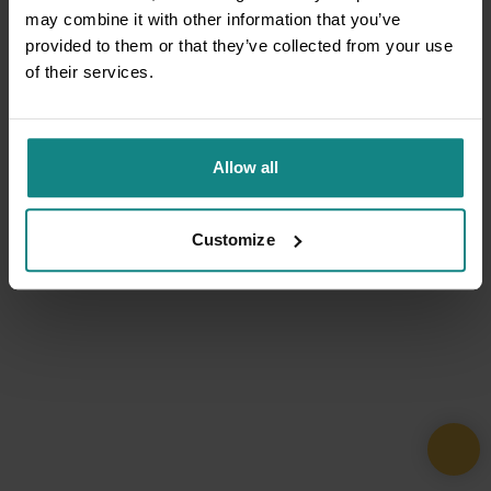
may combine it with other information that you’ve
provided to them or that they’ve collected from your use
of their services.
Allow all
Customize