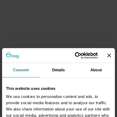
Consent
Details
About
This website uses cookies
We use cookies to personalise content and ads, to
provide social media features and to analyse our traffic.
We also share information about your use of our site with
our social media, advertising and analytics partners who