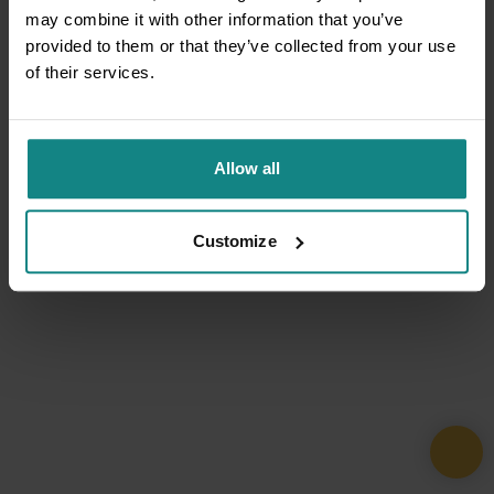
may combine it with other information that you’ve
provided to them or that they’ve collected from your use
of their services.
Allow all
Customize