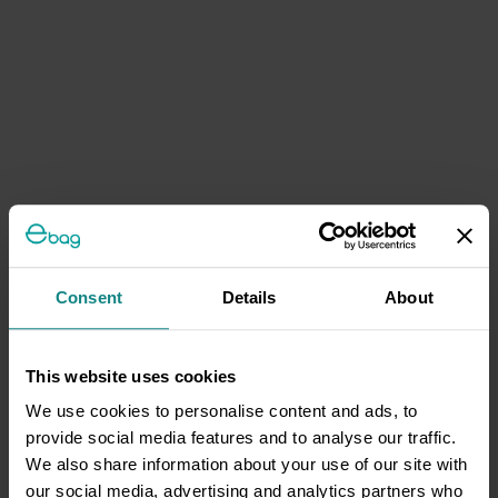
Consent
Details
About
This website uses cookies
We use cookies to personalise content and ads, to
provide social media features and to analyse our traffic.
We also share information about your use of our site with
our social media, advertising and analytics partners who