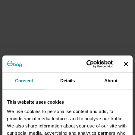
Consent
Details
About
This website uses cookies
We use cookies to personalise content and ads, to
provide social media features and to analyse our traffic.
We also share information about your use of our site with
our social media, advertising and analytics partners who