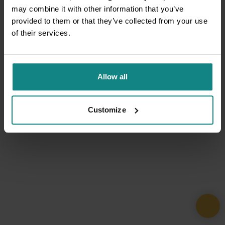
may combine it with other information that you’ve
provided to them or that they’ve collected from your use
of their services.
Allow all
Customize